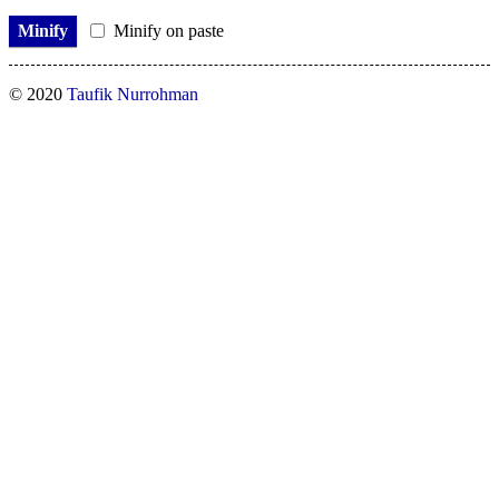
Minify
Minify on paste
© 2020
Taufik Nurrohman