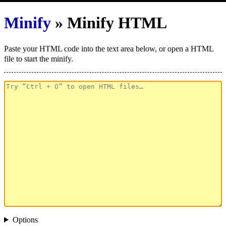
Minify
» Minify HTML
Paste your HTML code into the text area below, or open a HTML
file to start the minify.
Options